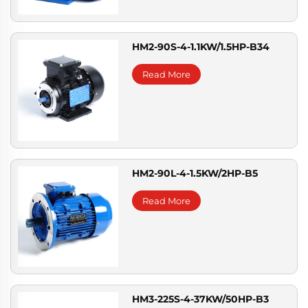
HM2-90S-4-1.1KW/1.5HP-B34
Read More
HM2-90L-4-1.5KW/2HP-B5
Read More
HM3-225S-4-37KW/50HP-B3