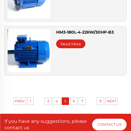
HM3-180L-4-22KW/30HP-B3
Read More
...
...
PREV
1
3
4
5
6
7
9
NEXT
If you have any suggestions, please
CONTACT US
contact us