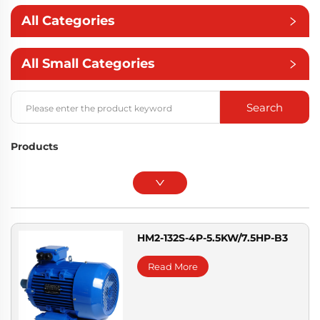
All Categories
All Small Categories
Search
Products
HM2-132S-4P-5.5KW/7.5HP-B3
Read More