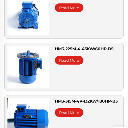
Read More
HM3-225M-4-45KW/60HP-B5
Read More
HM3-315M-4P-132KW/180HP-B3
Read More