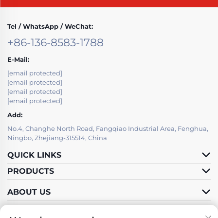
Tel / WhatsApp / WeChat:
+86-136-8583-1788
E-Mail:
[email protected]
[email protected]
[email protected]
[email protected]
Add:
No.4, Changhe North Road, Fangqiao Industrial Area, Fenghua,
Ningbo, Zhejiang-315514, China
QUICK LINKS
PRODUCTS
ABOUT US