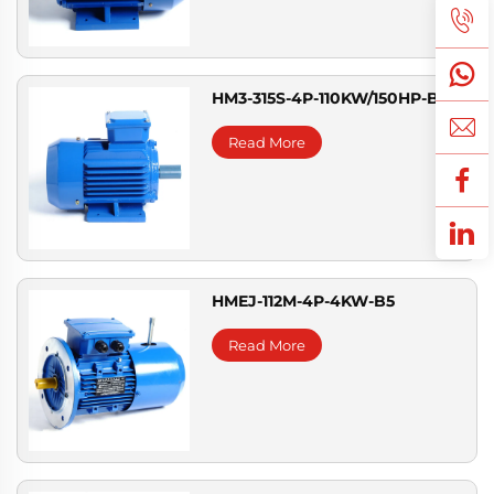
HM3-315S-4P-110KW/150HP-B3
Read More
HMEJ-112M-4P-4KW-B5
Read More