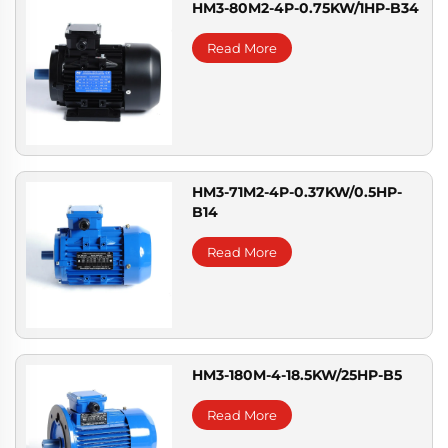
HM3-80M2-4P-0.75KW/1HP-B34
Read More
HM3-71M2-4P-0.37KW/0.5HP-
B14
Read More
HM3-180M-4-18.5KW/25HP-B5
Read More