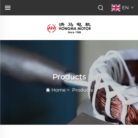
EN
Products
Home
>
Products