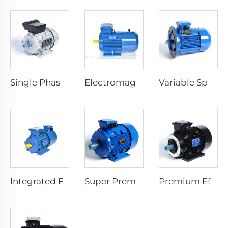
Single Phase Start Resistance Asynchronous Motor
Electromagnetic Braking Three Phase Asynchronous Motor
Variable Speed Electric Motors
Integrated Frequency Inverter Electric Motor
Super Premium Efficiency Asynchronous Electric Motor
Premium Efficiency Asynchronous Electric Motor