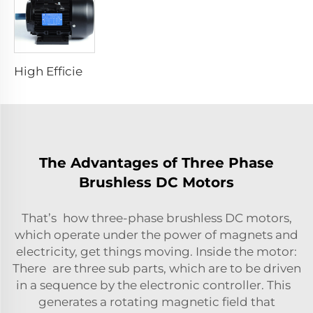
High Efficiency Asynchronous Electric Motor
The Advantages of Three Phase
Brushless DC Motors
That’s how three-phase brushless DC motors,
which operate under the power of magnets and
electricity, get things moving. Inside the motor:
There are three sub parts, which are to be driven
in a sequence by the electronic controller. This
generates a rotating magnetic field that