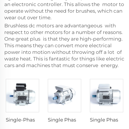
an electronic controller. This allows the motor to
operate without the need for brushes, which can
wear out over time.
Brushless dc motors are advantangeous with
respect to other motors for a number of reasons.
One great plus is that they are high-performing.
This means they can convert more electrical
power into motion without throwing off a lot of
waste heat. This is fantastic for things like electric
cars and machines that must conserve energy.
Single-Phase Dyadic Capacitance Induction Motors
Single Phase Capacitor -Run Asynchronous Motor
Single Phase Capacitor -Start Asynchronous Motor