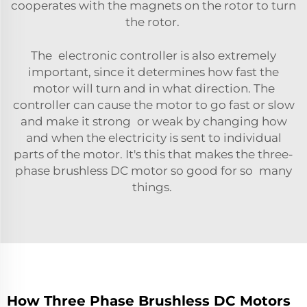
cooperates with the magnets on the rotor to turn
the rotor.
The electronic controller is also extremely
important, since it determines how fast the
motor will turn and in what direction. The
controller can cause the motor to go fast or slow
and make it strong or weak by changing how
and when the electricity is sent to individual
parts of the motor. It's this that makes the three-
phase brushless DC motor so good for so many
things.
How Three Phase Brushless DC Motors