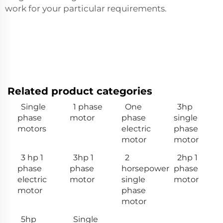
work for your particular requirements.
Related product categories
Single
1 phase
One
3hp
phase
motor
phase
single
motors
electric
phase
motor
motor
3 hp 1
3hp 1
2
2hp 1
phase
phase
horsepower
phase
electric
motor
single
motor
motor
phase
motor
5hp
Single