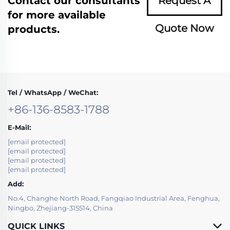
Contact our consultants
Request A
for more available
Quote Now
products.
Tel / WhatsApp / WeChat:
+86-136-8583-1788
E-Mail:
[email protected]
[email protected]
[email protected]
[email protected]
Add:
No.4, Changhe North Road, Fangqiao Industrial Area, Fenghua,
Ningbo, Zhejiang-315514, China
QUICK LINKS