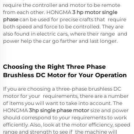
require the controller and motor to be remote
from each other. HONGMA
3 hp motor single
phase
can be used for precise crafts that require
both speed and force to be controlled. They are
also found in electric cars, where their range and
power help the car go farther and last longer.
Choosing the Right Three Phase
Brushless DC Motor for Your Operation
If you are choosing a three-phase brushless DC
motor for your requirements, there are a number
of items you will want to take into account. The
HONGMA
3hp single phase motor
size and power
should correspond to your requirements to work
efficiently. Also, look at the motor efficiency, speed
range and strength to see if the machine will