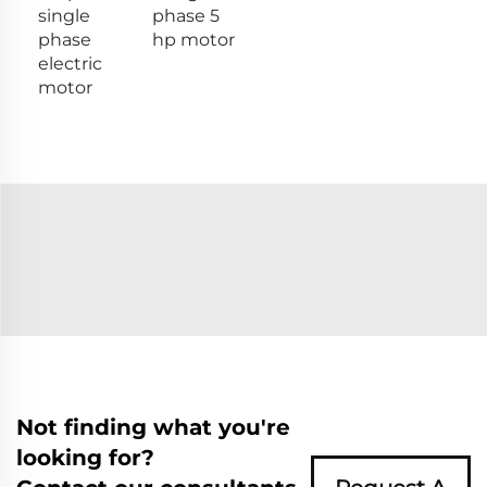
single
phase 5
phase
hp motor
electric
motor
Not finding what you're
looking for?