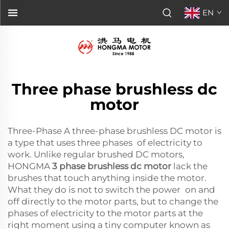
EN
Three phase brushless dc
motor
Three-Phase A three-phase brushless DC motor is
a type that uses three phases of electricity to
work. Unlike regular brushed DC motors,
HONGMA
3 phase brushless dc motor
lack the
brushes that touch anything inside the motor.
What they do is not to switch the power on and
off directly to the motor parts, but to change the
phases of electricity to the motor parts at the
right moment using a tiny computer known as