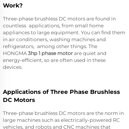
Work?
Three-phase brushless DC motors are found in
countless applications, from small home
appliances to large equipment. You can find them
in air conditioners, washing machines and
refrigerators, among other things. The
HONGMA
3hp 1 phase motor
are quiet and
energy-efficient, so are often used in these
devices.
Applications of Three Phase Brushless
DC Motors
Three-phase brushless DC motors are the norm in
large machines such as electrically-powered RC
vehicles, and robots and CNC machines that