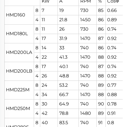
KW
A
RPM
%
CosΦ
8
7
19
730
85
0.66
HMD160
4
11
21.8
1450
86
0.89
8
11
26
730
86
0.74
HMD180L
4
17
31.9
1470
87
0.92
8
14
33
740
86
0.74
HMD200LA
4
22
41.3
1470
88
0.92
8
17
40.1
740
87
0.74
HMD200LB
4
26
48.8
1470
88
0.92
8
24
53.2
740
89
0.77
HMD225M
4
34
66.7
1470
88
0.88
8
30
64.9
740
90
0.78
HMD250M
4
42
78.8
1480
89
0.91
8
40
83.5
740
91
0.8