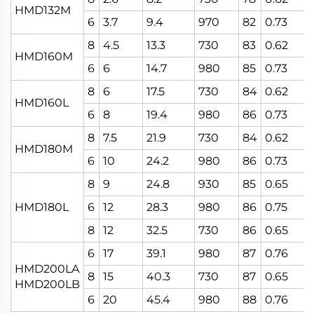
HMD132M
6
3.7
9.4
970
82
0.73
8
4.5
13.3
730
83
0.62
HMD160M
6
6
14.7
980
85
0.73
8
6
17.5
730
84
0.62
HMD160L
6
8
19.4
980
86
0.73
8
7.5
21.9
730
84
0.62
HMD180M
6
10
24.2
980
86
0.73
8
9
24.8
930
85
0.65
HMD180L
6
12
28.3
980
86
0.75
8
12
32.5
730
86
0.65
6
17
39.1
980
87
0.76
HMD200LA
8
15
40.3
730
87
0.65
HMD200LB
6
20
45.4
980
88
0.76