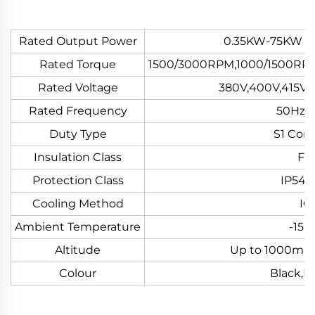
Rated Output Power
0.35KW-75KW or
Rated Torque
1500/3000RPM,1000/1500RP
Rated Voltage
380V,400V,415V 
Rated Frequency
50Hz o
Duty Type
S1 Con
Insulation Class
F o
Protection Class
IP54 o
Cooling Method
IC
Ambient Temperature
-15~
Altitude
Up to 1000m A
Colour
Black,B