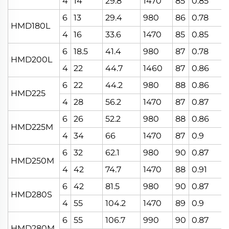
4
14
29.8
1470
85
0.85
6
13
29.4
980
86
0.78
HMD180L
4
16
33.6
1470
85
0.85
6
18.5
41.4
980
87
0.78
HMD200L
4
22
44.7
1460
87
0.86
6
22
44.2
980
88
0.86
HMD225
4
28
56.2
1470
87
0.87
6
26
52.2
980
88
0.86
HMD225M
4
34
66
1470
87
0.9
6
32
62.1
980
90
0.87
HMD250M
4
42
74.7
1470
88
0.91
6
42
81.5
980
90
0.87
HMD280S
4
55
104.2
1470
89
0.9
6
55
106.7
990
90
0.87
HMD280M