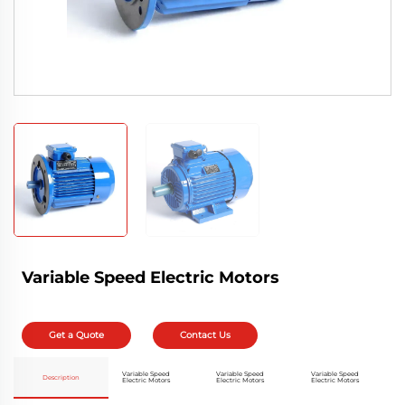
Variable Speed Electric Motors
Get a Quote
Contact Us
Variable Speed
Variable Speed
Variable Speed
Description
Electric Motors
Electric Motors
Electric Motors