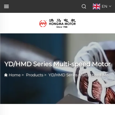
EN
YD/HMD Series Multi-speed Motor
Home
>
Products
>
YD/HMD Series Multi-speed Motor