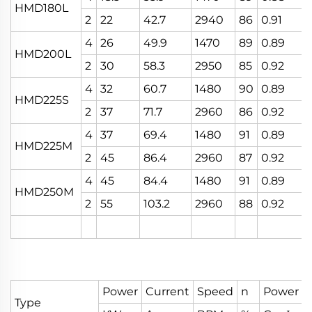
HMD180L
2
22
42.7
2940
86
0.91
4
26
49.9
1470
89
0.89
HMD200L
2
30
58.3
2950
85
0.92
4
32
60.7
1480
90
0.89
HMD225S
2
37
71.7
2960
86
0.92
4
37
69.4
1480
91
0.89
HMD225M
2
45
86.4
2960
87
0.92
4
45
84.4
1480
91
0.89
HMD250M
2
55
103.2
2960
88
0.92
Power
Current
Speed
n
Power F
Type