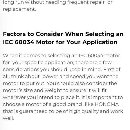
long run without needing frequent repair or
replacement.
Factors to Consider When Selecting an
IEC 60034 Motor for Your Application
When it comes to selecting an IEC 60034 motor
for your specific application, there are a few
considerations you should keep in mind. First of
all, think about power and speed you want the
motor to put out. You should also consider the
motor’s size and weight to ensure it will fit
wherever you intend to place it. It is important to
choose a motor of a good brand like HONGMA
that is guaranteed to be of high quality and work
well.