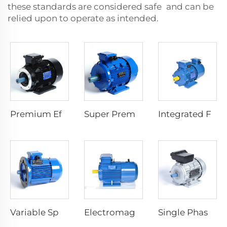
these standards are considered safe and can be
relied upon to operate as intended.
Premium Efficiency Asynchronous Electric Motor
Super Premium Efficiency Asynchronous Electric Motor
Integrated Frequency Inverter Electric Motor
Variable Speed Electric Motors
Electromagnetic Braking Three Phase Asynchronous Motor
Single Phase Start Resistance Asynchronous Motor