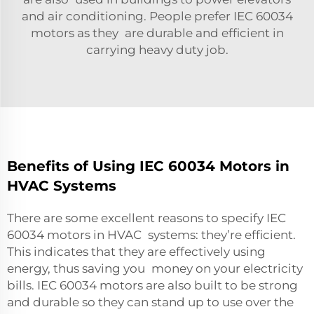
and air conditioning. People prefer IEC 60034
motors as they are durable and efficient in
carrying heavy duty job.
Benefits of Using IEC 60034 Motors in
HVAC Systems
There are some excellent reasons to specify IEC
60034 motors in HVAC systems: they’re efficient.
This indicates that they are effectively using
energy, thus saving you money on your electricity
bills. IEC 60034 motors are also built to be strong
and durable so they can stand up to use over the