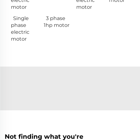
electric
electric
motor
motor
motor
Single
3 phase
phase
1hp motor
electric
motor
Not finding what you're