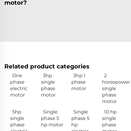
motor?
Related product categories
One
3hp
3hp 1
2
phase
single
phase
horsepower
electric
phase
motor
single
motor
motor
phase
motor
5hp
Single
Single
10 hp
single
phase 5
phase 5
single
phase
hp motor
hp
phase