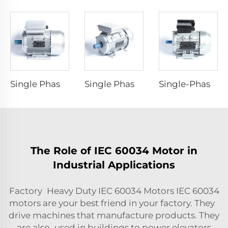
Single Phase Capacitor -Start Asynchronous Motor
Single Phase Capacitor -Run Asynchronous Motor
Single-Phase Dyadic Capacitance Induction Motors
The Role of IEC 60034 Motor in
Industrial Applications
Factory Heavy Duty IEC 60034 Motors IEC 60034
motors are your best friend in your factory. They
drive machines that manufacture products. They
are also used in buildings to power elevators