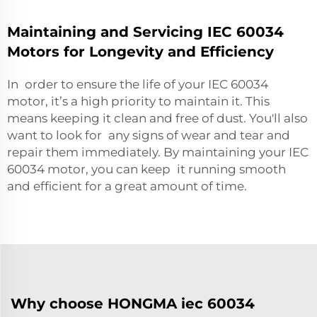
Maintaining and Servicing IEC 60034
Motors for Longevity and Efficiency
In order to ensure the life of your IEC 60034
motor, it’s a high priority to maintain it. This
means keeping it clean and free of dust. You'll also
want to look for any signs of wear and tear and
repair them immediately. By maintaining your IEC
60034 motor, you can keep it running smooth
and efficient for a great amount of time.
Why choose HONGMA iec 60034