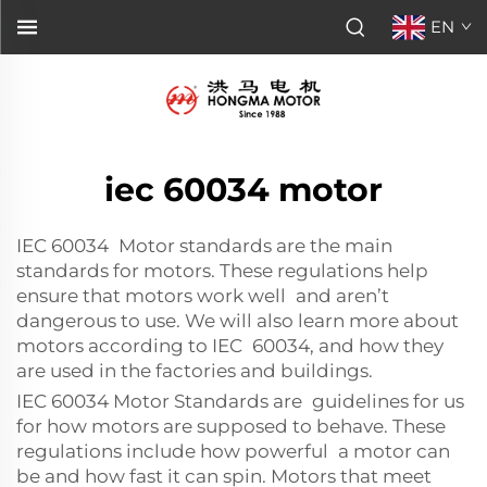
EN
iec 60034 motor
IEC 60034 Motor standards are the main
standards for motors. These regulations help
ensure that motors work well and aren’t
dangerous to use. We will also learn more about
motors according to IEC 60034, and how they
are used in the factories and buildings.
IEC 60034 Motor Standards are guidelines for us
for how motors are supposed to behave. These
regulations include how powerful a motor can
be and how fast it can spin. Motors that meet