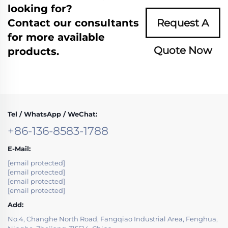
looking for?
Contact our consultants
Request A
for more available
Quote Now
products.
Tel / WhatsApp / WeChat:
+86-136-8583-1788
E-Mail:
[email protected]
[email protected]
[email protected]
[email protected]
Add:
No.4, Changhe North Road, Fangqiao Industrial Area, Fenghua,