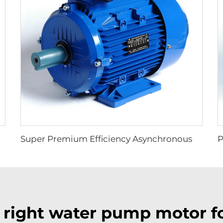
grated Frequency Inverter Electric Motor
Super Premium Efficiency Asynchronous Electric Motor
 right water pump motor fo