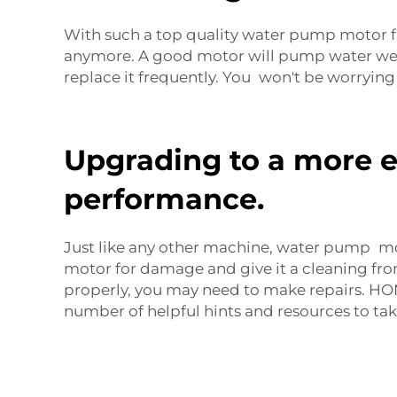
With such a top quality water pump motor 
anymore. A good motor will pump water well,
replace it frequently. You won't be worryi
Upgrading to a more e
performance.
Just like any other machine, water pump mot
motor for damage and give it a cleaning from
properly, you may need to make repairs. 
number of helpful hints and resources to ta