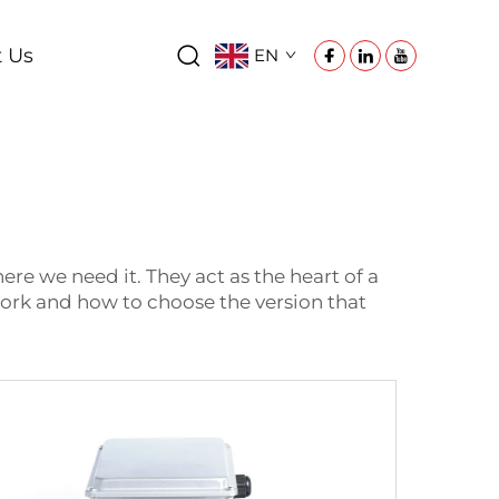
t Us
EN
e we need it. They act as the heart of a
work and how to choose the version that