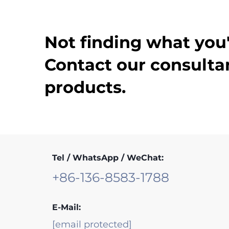
Not finding what you'
Contact our consultan
products.
Tel / WhatsApp / WeChat:
+86-136-8583-1788
E-Mail:
[email protected]