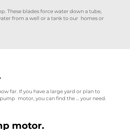
p. These blades force water down a tube,
 water from a well or a tank to our homes or
.
w far. If you have a large yard or plan to
pump motor, you can find the … your need.
mp motor.