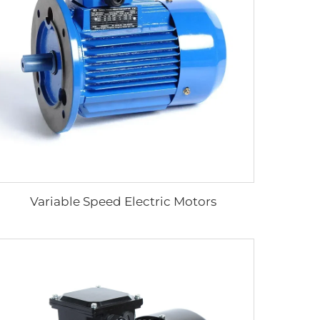
Variable Speed Electric Motors