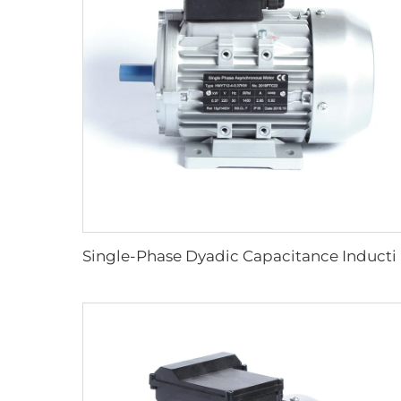
Single-Phase Dyadic Capa