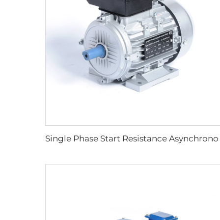
Single Phase S