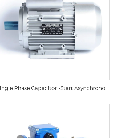
Single Phase Capacitor -Start Asynchronous Motor