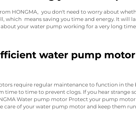
from HONGMA, you don't need to worry about whethe
 which means saving you time and energy. It will la
ng about your water pump working for a very long tim
fficient water pump motor 
ors require regular maintenance to function in the 
 time to time to prevent clogs. If you hear strange 
HONGMA Water pump motor Protect your pump motor 
ke care of your water pump motor and keep them run 