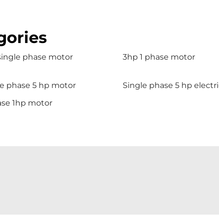
gories
single phase motor
3hp 1 phase motor
le phase 5 hp motor
Single phase 5 hp electr
ase 1hp motor