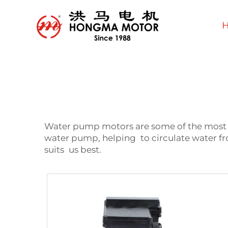
Water pump motors are some of the most im
water pump, helping to circulate water fr
suits us best.