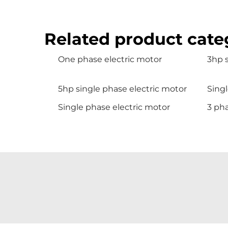
Related product cate
One phase electric motor
3hp 
5hp single phase electric motor
Sing
Single phase electric motor
3 ph