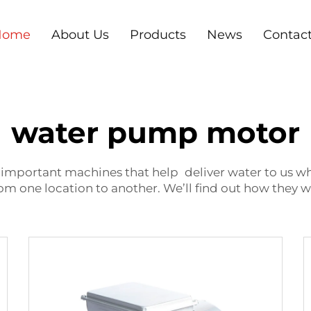
Home
About Us
Products
News
Contac
water pump motor
portant machines that help deliver water to us wher
om one location to another. We’ll find out how they 