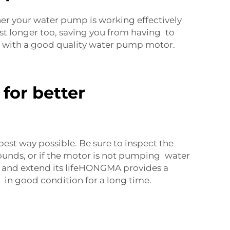
r your water pump is working effectively
st longer too, saving you from having to
e with a good quality water pump motor.
for better
best way possible. Be sure to inspect the
sounds, or if the motor is not pumping water
and extend its lifeHONGMA provides a
in good condition for a long time.