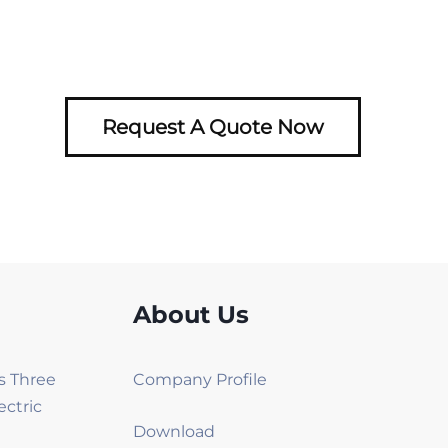
Request A Quote Now
About Us
es Three
Company Profile
ectric
Download