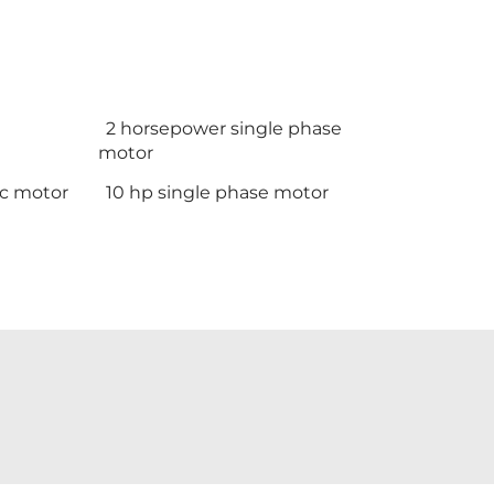
2 horsepower single phase
motor
ic motor
10 hp single phase motor