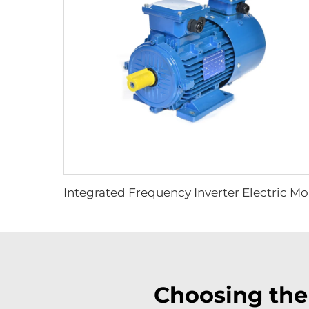
Inte
Choosing the