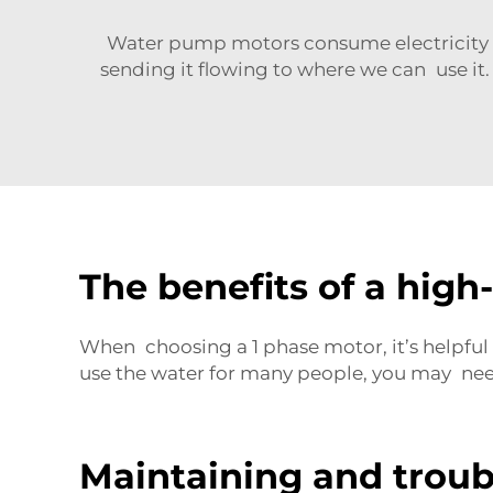
Water pump motors consume electricity t
sending it flowing to where we can use it. 
The benefits of a hig
When choosing a
1 phase motor
, it’s help
use the water for many people, you may ne
Maintaining and trou