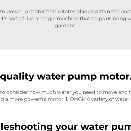
o power a motor that rotates blades within the pum
It’s sort of like a magic machine that helps us bring
gardens.
h-quality water pump motor
ful to consider how much water you need to move and ho
ed a more powerful motor. HONGMA variety of water 
bleshooting your water pu