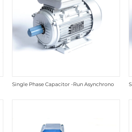
citance Induction Motors
Single Phase Capacitor -Run Asynchronous Motor