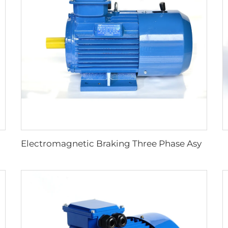
tart Resistance Asynchronous Motor
Electromagnetic Braking Three Phase Asynchronous Motor