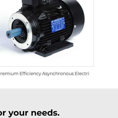
Premium Efficiency Asynchronous Electric Motor
r your needs.