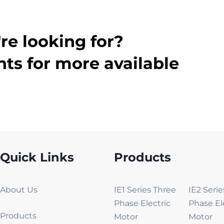
re looking for?
ts for more available
Quick Links
Products
About Us
IE1 Series Three
IE2 Seri
Phase Electric
Phase El
Products
Motor
Motor