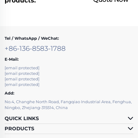
products.
Tel / WhatsApp / WeChat:
+86-136-8583-1788
E-Mail:
[email protected]
[email protected]
[email protected]
[email protected]
Add:
No.4, Changhe North Road, Fangqiao Industrial Area, Fenghua,
Ningbo, Zhejiang-315514, China
QUICK LINKS
PRODUCTS