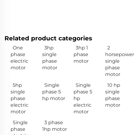
Related product categories
One
3hp
3hp 1
2
phase
single
phase
horsepower
electric
phase
motor
single
motor
motor
phase
motor
5hp
Single
Single
10 hp
single
phase 5
phase 5
single
phase
hp motor
hp
phase
electric
electric
motor
motor
motor
Single
3 phase
phase
1hp motor