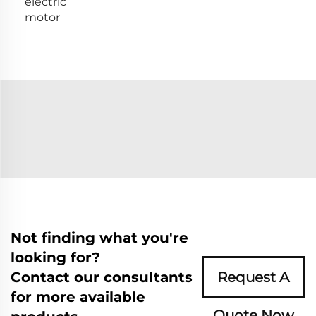
electric
motor
Not finding what you're
looking for?
Contact our consultants
Request A
for more available
Quote Now