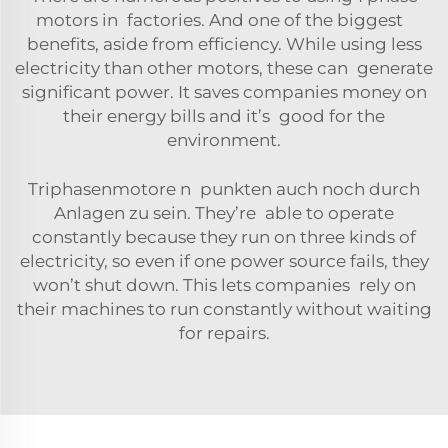
motor
s in factories. And one of the biggest
benefits, aside from efficiency. While using less
electricity than other motors, these can generate
significant power. It saves companies money on
their energy bills and it’s good for the
environment.
Triphasenmotore n punkten auch noch durch
Anlagen zu sein. They’re able to operate
constantly because they run on three kinds of
electricity, so even if one power source fails, they
won’t shut down. This lets companies rely on
their machines to run constantly without waiting
for repairs.