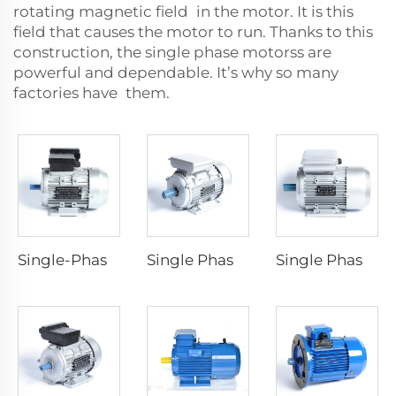
rotating magnetic field in the motor. It is this
field that causes the motor to run. Thanks to this
construction, the
single phase motors
s are
powerful and dependable. It’s why so many
factories have them.
Single-Phase Dyadic Capacitance Induction Motors
Single Phase Capacitor -Run Asynchronous Motor
Single Phase Capacitor -Start Asynchronous Motor