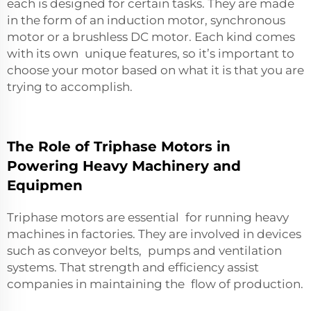
each is designed for certain tasks. They are made
in the form of an induction motor, synchronous
motor or a brushless DC motor. Each kind comes
with its own unique features, so it’s important to
choose your motor based on what it is that you are
trying to accomplish.
The Role of Triphase Motors in
Powering Heavy Machinery and
Equipmen
Triphase motors are essential for running heavy
machines in factories. They are involved in devices
such as conveyor belts, pumps and ventilation
systems. That strength and efficiency assist
companies in maintaining the flow of production.