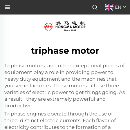
EN
triphase motor
Triphase motors and other exceptional pieces of
equipment play a role in providing power to
heavy duty equipment and the machines that
you see in factories. These motors all use three
varieties of electric power to get things going. As
a result, they are extremely powerful and
productive.
Triphase engines operate through the use of
three distinct electric currents. Each flavor of
electricity contributes to the formation of a