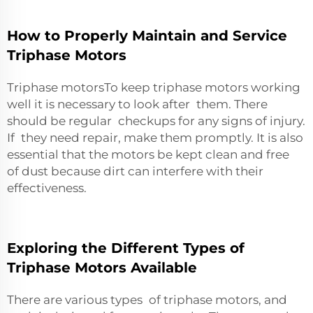
How to Properly Maintain and Service
Triphase Motors
Triphase motorsTo keep triphase motors working
well it is necessary to look after them. There
should be regular checkups for any signs of injury.
If they need repair, make them promptly. It is also
essential that the motors be kept clean and free
of dust because dirt can interfere with their
effectiveness.
Exploring the Different Types of
Triphase Motors Available
There are various types of triphase motors, and