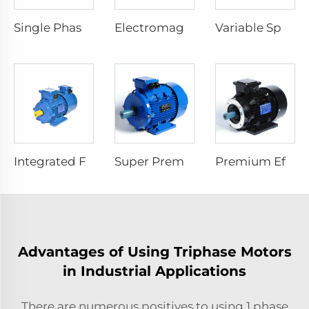
Single Phase Start Resistance Asynchronous Motor
Electromagnetic Braking Three Phase Asynchronous Motor
Variable Speed Electric Motors
Integrated Frequency Inverter Electric Motor
Super Premium Efficiency Asynchronous Electric Motor
Premium Efficiency Asynchronous Electric Motor
Advantages of Using Triphase Motors
in Industrial Applications
There are numerous positives to using
1 phase