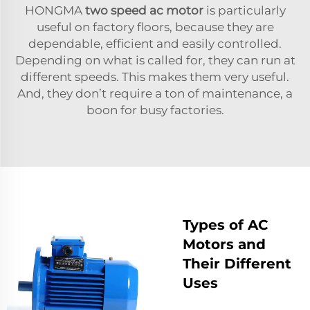
HONGMA
two speed ac motor
is particularly
useful on factory floors, because they are
dependable, efficient and easily controlled.
Depending on what is called for, they can run at
different speeds. This makes them very useful.
And, they don’t require a ton of maintenance, a
boon for busy factories.
Types of AC
Motors and
Their Different
Uses