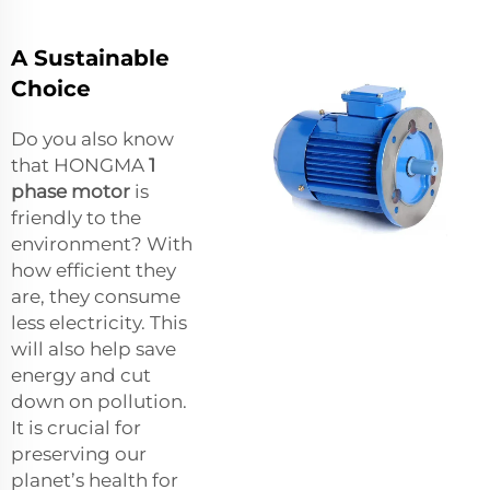
A Sustainable
Choice
Do you also know
that HONGMA
1
phase motor
is
friendly to the
environment? With
how efficient they
are, they consume
less electricity. This
will also help save
energy and cut
down on pollution.
It is crucial for
preserving our
planet’s health for