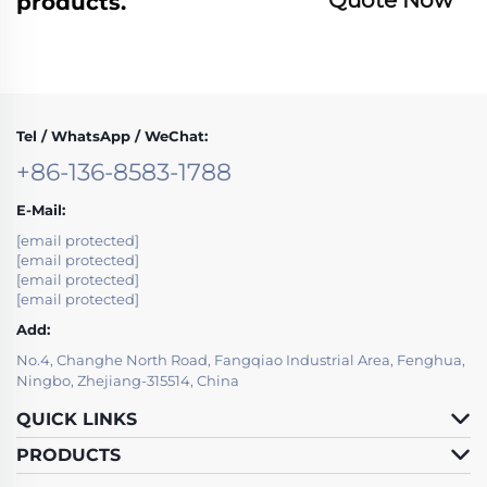
products.
Tel / WhatsApp / WeChat:
+86-136-8583-1788
E-Mail:
[email protected]
[email protected]
[email protected]
[email protected]
Add:
No.4, Changhe North Road, Fangqiao Industrial Area, Fenghua,
Ningbo, Zhejiang-315514, China
QUICK LINKS
PRODUCTS