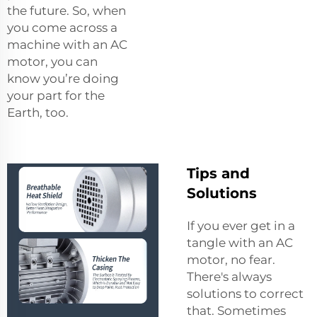
the future. So, when
you come across a
machine with an AC
motor, you can
know you’re doing
your part for the
Earth, too.
Tips and
Solutions
If you ever get in a
tangle with an AC
motor, no fear.
There's always
solutions to correct
that. Sometimes