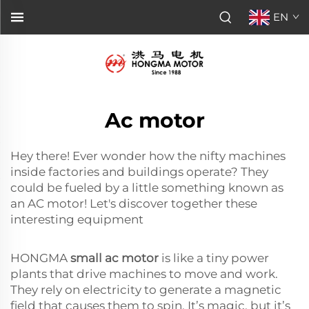
EN
Ac motor
Hey there! Ever wonder how the nifty machines
inside factories and buildings operate? They
could be fueled by a little something known as
an AC motor! Let's discover together these
interesting equipment
HONGMA
small ac motor
is like a tiny power
plants that drive machines to move and work.
They rely on electricity to generate a magnetic
field that causes them to spin. It’s magic, but it’s