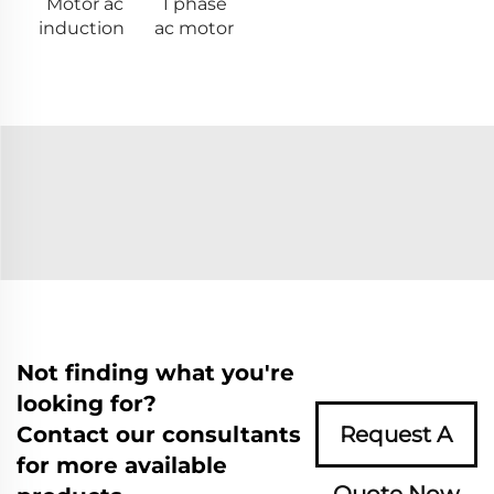
Motor ac
1 phase
induction
ac motor
Not finding what you're
looking for?
Contact our consultants
Request A
for more available
Quote Now