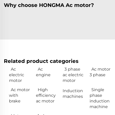
Why choose HONGMA Ac motor?
Related product categories
Ac
Ac
3 phase
Ac motor
electric
engine
ac electric
3 phase
motor
motor
Ac motor
High
Single
Induction
with
efficiency
phase
machines
brake
ac motor
induction
machine