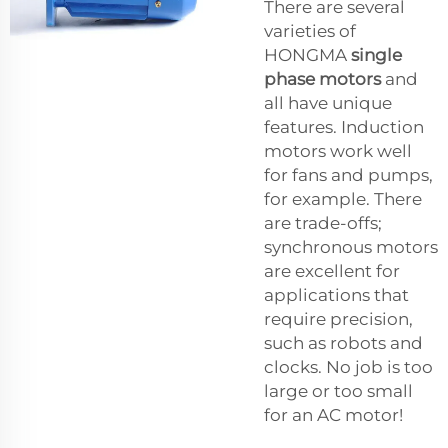
There are several
varieties of
HONGMA
single
phase motors
and
all have unique
features. Induction
motors work well
for fans and pumps,
for example. There
are trade-offs;
synchronous motors
are excellent for
applications that
require precision,
such as robots and
clocks. No job is too
large or too small
for an AC motor!