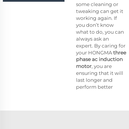
some cleaning or
tweaking can get it
working again. If
you don’t know
what to do, you can
always ask an
expert. By caring for
your HONGMA
three
phase ac induction
motor
, you are
ensuring that it will
last longer and
perform better