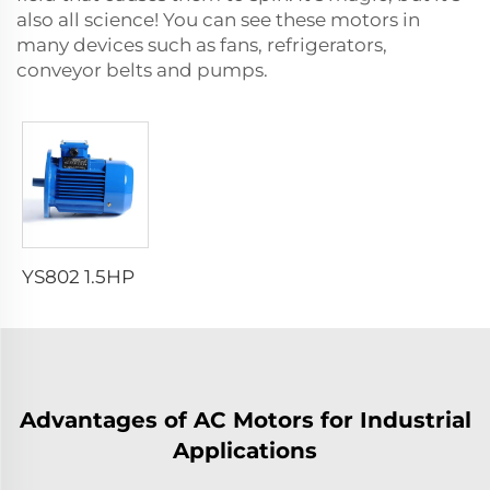
also all science! You can see these motors in
many devices such as fans, refrigerators,
conveyor belts and pumps.
YS802 1.5HP 1.1KW 2 POLE B5 AC MOTOR THREE PHASE ASYNCHRONOUS MOTOR WITH ALUMINUM HOUSING
Advantages of AC Motors for Industrial
Applications