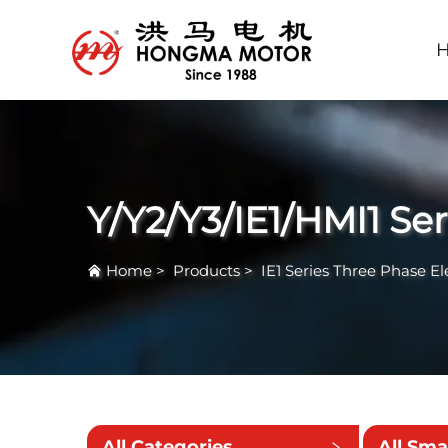
Y/Y2/Y3/IE1/HMI1 Se
Home
>
Products
>
IE1 Series Three Phase El
All Categories
All Sma