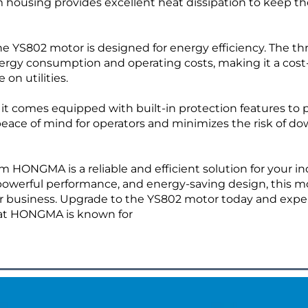
 housing provides excellent heat dissipation to keep th
the YS802 motor is designed for energy efficiency. The th
rgy consumption and operating costs, making it a cost
 on utilities.
 as it comes equipped with built-in protection features to
 peace of mind for operators and minimizes the risk of d
 HONGMA is a reliable and efficient solution for your in
powerful performance, and energy-saving design, this mo
 your business. Upgrade to the YS802 motor today and exp
hat HONGMA is known for