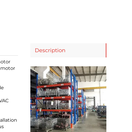
Description
motor
s motor
le
HVAC
allation
us