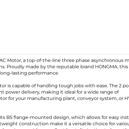
 AC Motor, a top-of-the-line three phase asynchronous 
ions. Proudly made by the reputable brand HONGMA, thi
long-lasting performance.
tor is capable of handling tough jobs with ease. The 2 po
 power delivery, making it ideal for a wide range of
otor for your manufacturing plant, conveyor system, or 
 its B5 flange-mounted design, which allows for easy inst
eight construction make it a versatile choice for vario