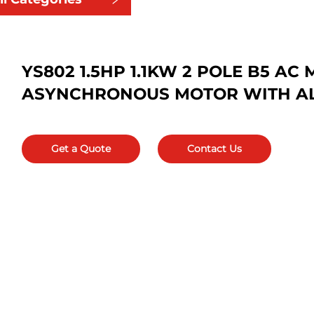
YS802 1.5HP 1.1KW 2 POLE B5 A
ASYNCHRONOUS MOTOR WITH A
Get a Quote
Contact Us