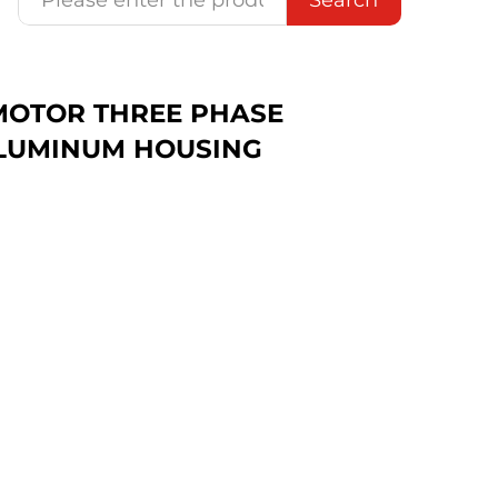
C MOTOR THREE PHASE
LUMINUM HOUSING