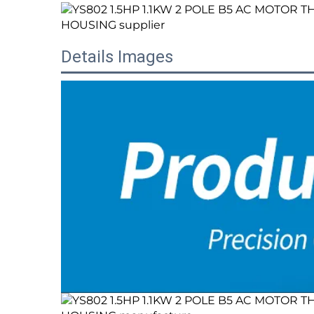
Details Images