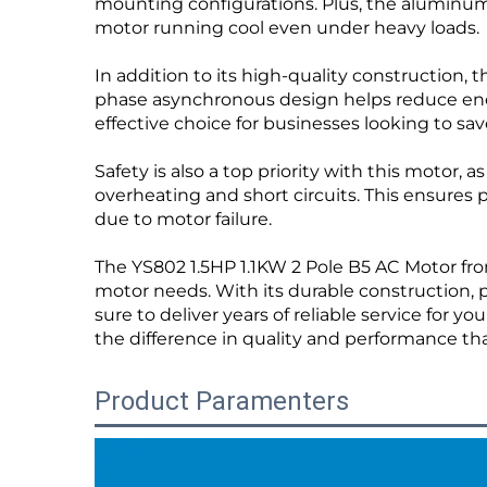
mounting configurations. Plus, the aluminum
motor running cool even under heavy loads.
In addition to its high-quality construction, 
phase asynchronous design helps reduce ene
effective choice for businesses looking to save
Safety is also a top priority with this motor,
overheating and short circuits. This ensures
due to motor failure.
The YS802 1.5HP 1.1KW 2 Pole B5 AC Motor from
motor needs. With its durable construction, 
sure to deliver years of reliable service for
the difference in quality and performance t
Product Paramenters