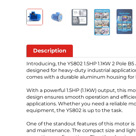
Description
Introducing, the YS802 1.5HP 1.1KW 2 Pole B5
designed for heavy-duty industrial applicat
comes with a durable aluminum housing for 
With a powerful 1.5HP (1.1KW) output, this mo
design ensures smooth operation and efficient
applications. Whether you need a reliable m
equipment, the YS802 is up to the task.
One of the standout features of this motor is
and maintenance. The compact size and lightw