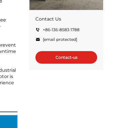
e
Contact Us
ree
-
+86-136-8583-1788
[email protected]
 prevent
owntime
Contact-us
dustrial
tor is
erience