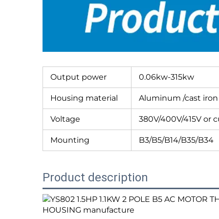
Output power
0.06kw-315kw
Housing material
Aluminum /cast iron
Voltage
380V/400V/415V or 
Mounting
B3/B5/B14/B35/B34
Product description