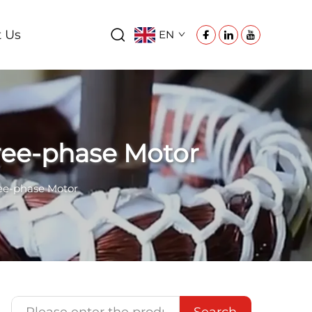
t Us
EN
hree-phase Motor
ree-phase Motor
Search