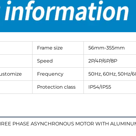
Frame size
56mm-355mm
Speed
2P/4P/6P/8P
customize
Frequency
50Hz, 60Hz, 50Hz/
Protection class
IP54/IP55