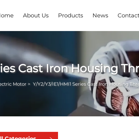
Home
About Us
Products
News
Contac
ries Cast Iron Housing T
ectric Motor
>
Y/Y2/Y3/IE1/HMI1 Series Cast Iron Housing Th
ll Categories