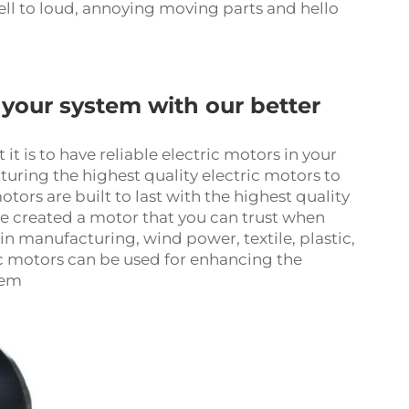
ll to loud, annoying moving parts and hello
your system with our better
is to have reliable electric motors in your
uring the highest quality electric motors to
rs are built to last with the highest quality
ve created a motor that you can trust when
g in manufacturing, wind power, textile, plastic,
ic motor
s can be used for enhancing the
tem