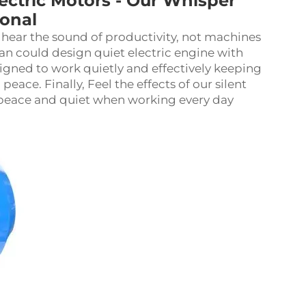
tric Motors - Our Whisper
ional
 hear the sound of productivity, not machines
an could design quiet electric engine with
ned to work quietly and effectively keeping
ace. Finally, Feel the effects of our silent
 peace and quiet when working every day