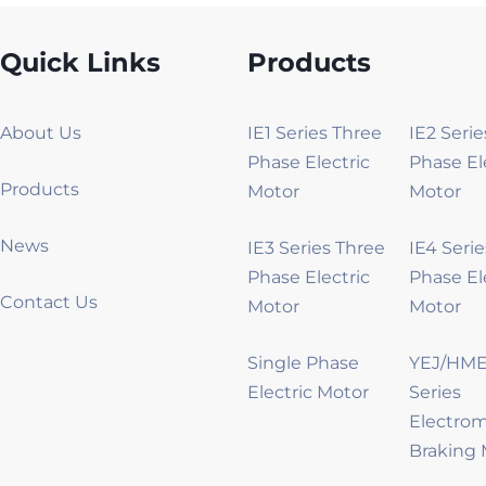
Quick Links
Products
About Us
IE1 Series Three
IE2 Seri
Phase Electric
Phase El
Products
Motor
Motor
News
IE3 Series Three
IE4 Seri
Phase Electric
Phase El
Contact Us
Motor
Motor
Single Phase
YEJ/HME
Electric Motor
Series
Electro
Braking 