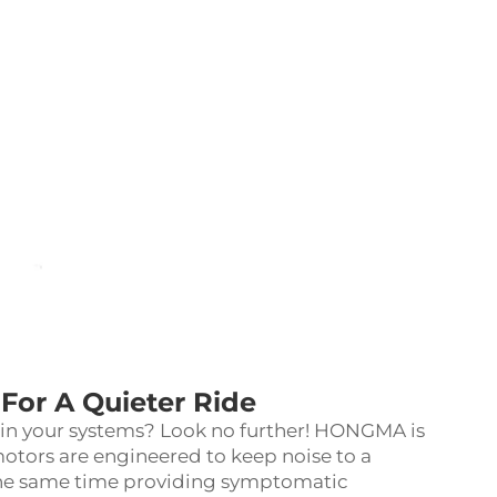
For A Quieter Ride
s in your systems? Look no further! HONGMA is
motors are engineered to keep noise to a
the same time providing symptomatic