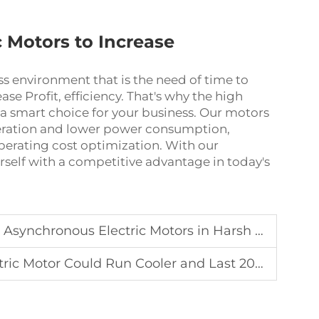
c Motors to Increase
s environment that is the need of time to
ase Profit, efficiency. That's why the high
smart choice for your business. Our motors
eration and lower power consumption,
operating cost optimization. With our
self with a competitive advantage in today's
chronous Electric Motors in Harsh Environments
 Motor Could Run Cooler and Last 20% Longer