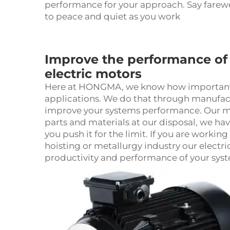
performance for your approach. Say farewe
to peace and quiet as you work
Improve the performance of 
electric motors
Here at HONGMA, we know how important it 
applications. We do that through manufact
improve your systems performance. Our moto
parts and materials at our disposal, we ha
you push it for the limit. If you are workin
hoisting or metallurgy industry our
electr
productivity and performance of your sys