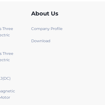
About Us
es Three
Company Profile
ectric
Download
es Three
ectric
J(DC)
magnetic
Motor