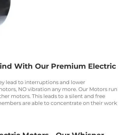
hind With Our Premium Electric
hey lead to interruptions and lower
otors, NO vibration any more. Our Motors run
ther motors. This leads to a silent and free
embers are able to concentrate on their work