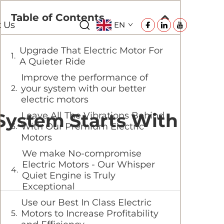
Table of Contents
t Us
EN
Upgrade That Electric Motor For
A Quieter Ride
Improve the performance of
your system with our better
electric motors
 System Starts With
Leave All The Vibrations Behind
With Our Premium Electric
Motors
We make No-compromise
Electric Motors - Our Whisper
Quiet Engine is Truly
Exceptional
Use our Best In Class Electric
Motors to Increase Profitability