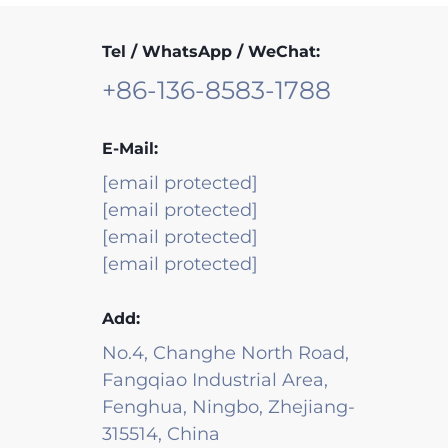
Tel / WhatsApp / WeChat:
+86-136-8583-1788
E-Mail:
[email protected]
[email protected]
[email protected]
[email protected]
Add:
No.4, Changhe North Road,
Fangqiao Industrial Area,
Fenghua, Ningbo, Zhejiang-
315514, China