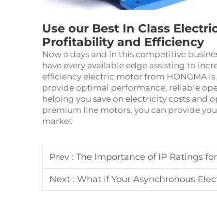
Use our Best In Class Electri
Profitability and Efficiency
Now a days and in this competitive busines
have every available edge assisting to incre
efficiency
electric motor
from HONGMA is a 
provide optimal performance, reliable op
helping you save on electricity costs and 
premium line motors, you can provide your
market
Prev :
The Importance of IP Ratings for Asyn
Next :
What if Your Asynchronous Electric