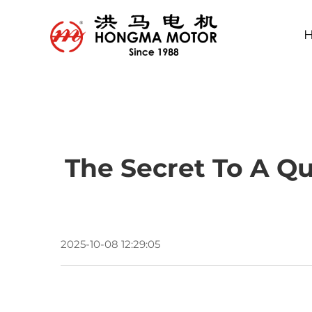
The Secret To A Qu
2025-10-08 12:29:05