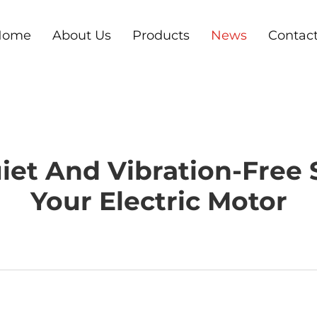
Home
About Us
Products
News
Contac
iet And Vibration-Free
Your Electric Motor