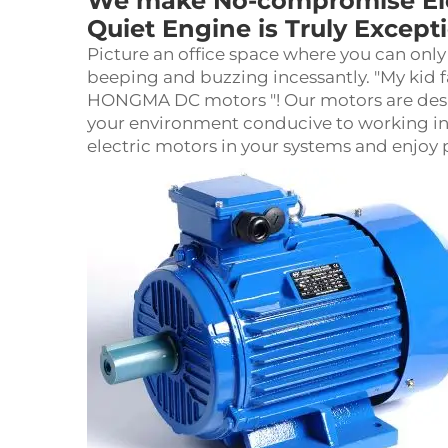
We make No-compromise Elec
Quiet Engine is Truly Except
Picture an office space where you can only
beeping and buzzing incessantly. "My kid f
HONGMA DC motors "! Our motors are desig
your environment conducive to working in pe
electric motor
s in your systems and enjoy