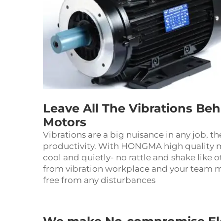
Leave All The Vibrations Be
Motors
Vibrations are a big nuisance in any job, t
productivity. With HONGMA high quality m
cool and quietly- no rattle and shake like o
from vibration workplace and your team m
free from any disturbances