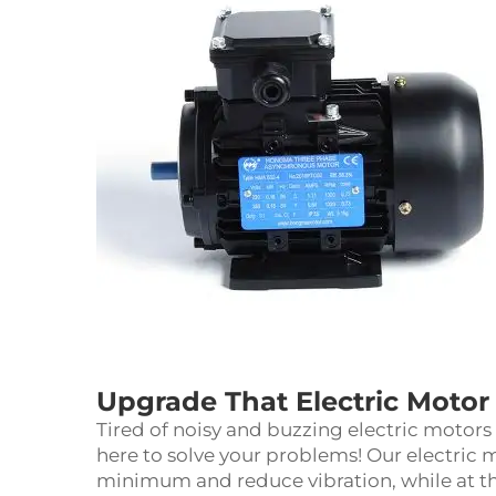
Upgrade That Electric Motor 
Tired of noisy and buzzing electric motor
here to solve your problems! Our electric 
minimum and reduce vibration, while at 