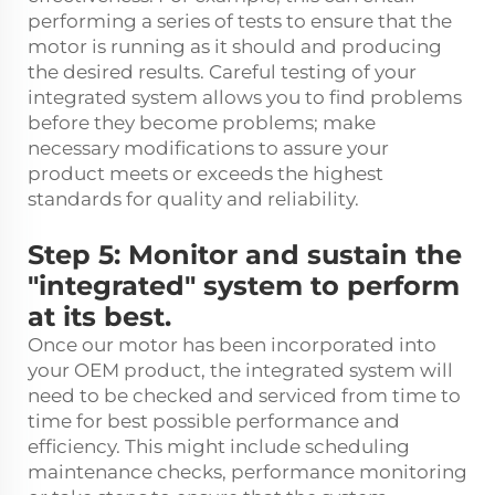
performing a series of tests to ensure that the
motor is running as it should and producing
the desired results. Careful testing of your
integrated system allows you to find problems
before they become problems; make
necessary modifications to assure your
product meets or exceeds the highest
standards for quality and reliability.
Step 5: Monitor and sustain the
"integrated" system to perform
at its best.
Once our motor has been incorporated into
your OEM product, the integrated system will
need to be checked and serviced from time to
time for best possible performance and
efficiency. This might include scheduling
maintenance checks, performance monitoring