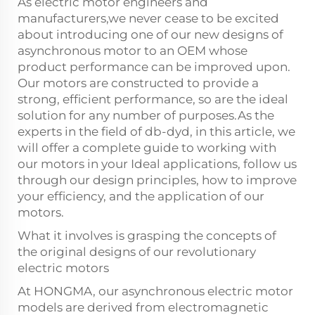
As electric motor engineers and
manufacturers,we never cease to be excited
about introducing one of our new designs of
asynchronous motor to an OEM whose
product performance can be improved upon.
Our motors are constructed to provide a
strong, efficient performance, so are the ideal
solution for any number of purposes.As the
experts in the field of db-dyd, in this article, we
will offer a complete guide to working with
our motors in your Ideal applications, follow us
through our design principles, how to improve
your efficiency, and the application of our
motors.
What it involves is grasping the concepts of
the original designs of our revolutionary
electric motors
At HONGMA, our asynchronous electric motor
models are derived from electromagnetic