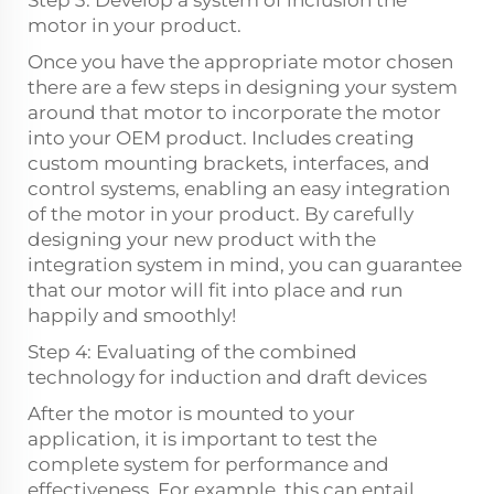
Step 3: Develop a system of inclusion the
motor in your product.
Once you have the appropriate motor chosen
there are a few steps in designing your system
around that motor to incorporate the motor
into your OEM product. Includes creating
custom mounting brackets, interfaces, and
control systems, enabling an easy integration
of the motor in your product. By carefully
designing your new product with the
integration system in mind, you can guarantee
that our motor will fit into place and run
happily and smoothly!
Step 4: Evaluating of the combined
technology for induction and draft devices
After the motor is mounted to your
application, it is important to test the
complete system for performance and
effectiveness. For example, this can entail