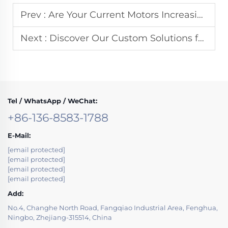
Prev :
Are Your Current Motors Increasing Your Factory's Energy Consumption?
Next :
Discover Our Custom Solutions for Three-Phase Electric Motors
Tel / WhatsApp / WeChat:
+86-136-8583-1788
E-Mail:
[email protected]
[email protected]
[email protected]
[email protected]
Add:
No.4, Changhe North Road, Fangqiao Industrial Area, Fenghua,
Ningbo, Zhejiang-315514, China