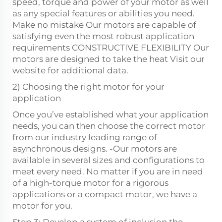
speed, torque and power of your motor as well
as any special features or abilities you need.
Make no mistake Our motors are capable of
satisfying even the most robust application
requirements CONSTRUCTIVE FLEXIBILITY Our
motors are designed to take the heat Visit our
website for additional data.
2) Choosing the right motor for your
application
Once you’ve established what your application
needs, you can then choose the correct motor
from our industry leading range of
asynchronous designs. -Our motors are
available in several sizes and configurations to
meet every need. No matter if you are in need
of a high-torque motor for a rigorous
applications or a compact motor, we have a
motor for you.