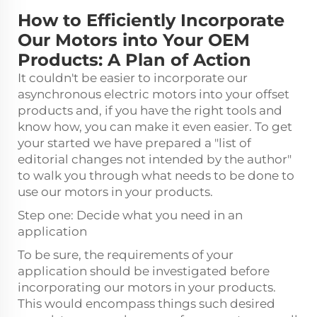
How to Efficiently Incorporate
Our Motors into Your OEM
Products: A Plan of Action
It couldn't be easier to incorporate our
asynchronous electric motors into your offset
products and, if you have the right tools and
know how, you can make it even easier. To get
your started we have prepared a "list of
editorial changes not intended by the author"
to walk you through what needs to be done to
use our motors in your products.
Step one: Decide what you need in an
application
To be sure, the requirements of your
application should be investigated before
incorporating our motors in your products.
This would encompass things such desired