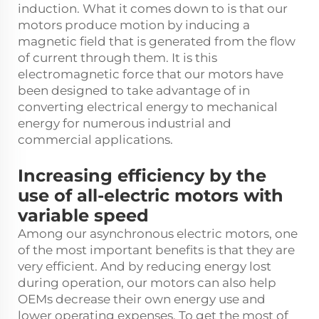
induction. What it comes down to is that our
motors produce motion by inducing a
magnetic field that is generated from the flow
of current through them. It is this
electromagnetic force that our motors have
been designed to take advantage of in
converting electrical energy to mechanical
energy for numerous industrial and
commercial applications.
Increasing efficiency by the
use of all-electric motors with
variable speed
Among our asynchronous electric motors, one
of the most important benefits is that they are
very efficient. And by reducing energy lost
during operation, our motors can also help
OEMs decrease their own energy use and
lower operating expenses. To get the most of