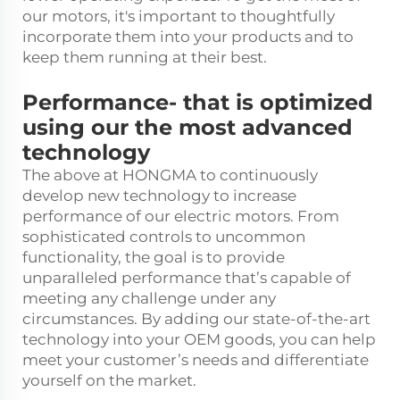
our motors, it's important to thoughtfully
incorporate them into your products and to
keep them running at their best.
Performance- that is optimized
using our the most advanced
technology
The above at HONGMA to continuously
develop new technology to increase
performance of our electric motors. From
sophisticated controls to uncommon
functionality, the goal is to provide
unparalleled performance that’s capable of
meeting any challenge under any
circumstances. By adding our state-of-the-art
technology into your OEM goods, you can help
meet your customer’s needs and differentiate
yourself on the market.