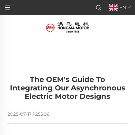
EN
The OEM's Guide To
Integrating Our Asynchronous
Electric Motor Designs
2025-07-17 16:55:06