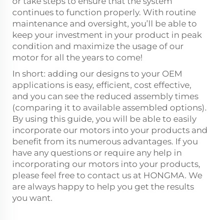
or take steps to ensure that the system
continues to function properly. With routine
maintenance and oversight, you’ll be able to
keep your investment in your product in peak
condition and maximize the usage of our
motor for all the years to come!
In short: adding our designs to your OEM
applications is easy, efficient, cost effective,
and you can see the reduced assembly times
(comparing it to available assembled options).
By using this guide, you will be able to easily
incorporate our motors into your products and
benefit from its numerous advantages. If you
have any questions or require any help in
incorporating our motors into your products,
please feel free to contact us at HONGMA. We
are always happy to help you get the results
you want.