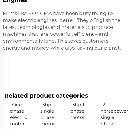
Firms like HONGMA have been busy trying to
make electric engines better. They bEnglish the
latest technologies and materials to produce
machines that are powerful, efficient – and
environmentally kind. This saves customers
energy and money, while also saving our planet.
Related product categories
One
3hp
3hp 1
2
phase
single
phase
horsepower
electric
phase
motor
single
motor
motor
phase