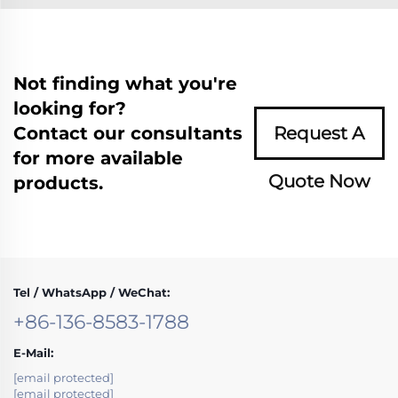
Not finding what you're
looking for?
Contact our consultants
Request A
for more available
Quote Now
products.
Tel / WhatsApp / WeChat:
+86-136-8583-1788
E-Mail:
[email protected]
[email protected]