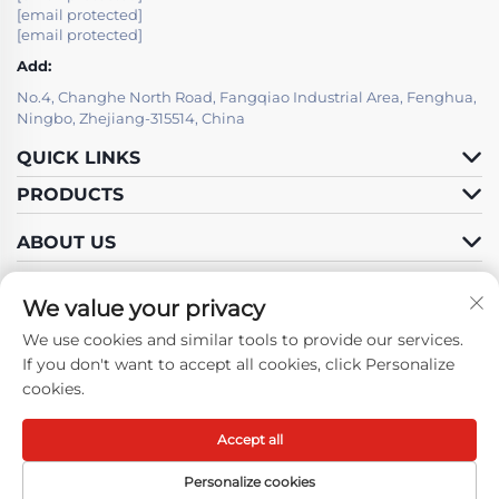
[email protected]
[email protected]
Add:
No.4, Changhe North Road, Fangqiao Industrial Area, Fenghua,
Ningbo, Zhejiang-315514, China
QUICK LINKS
PRODUCTS
ABOUT US
We value your privacy
We use cookies and similar tools to provide our services.
Follow Us
If you don't want to accept all cookies, click Personalize
cookies.
Accept all
Copyright © Ningbo Fenghua Hongma Motor Co., Ltd. All Rights
Reserved -
Privacy Policy
-
Blog
Personalize cookies