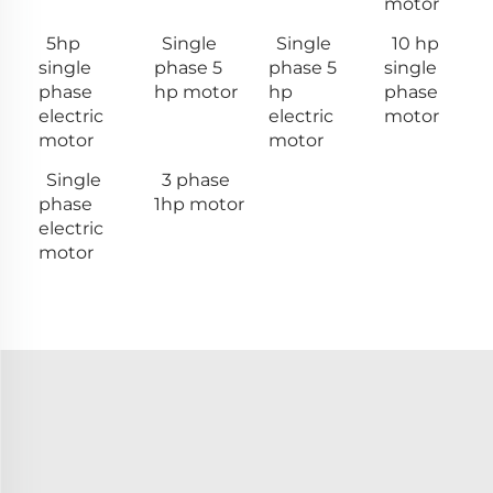
motor
5hp
Single
Single
10 hp
single
phase 5
phase 5
single
phase
hp motor
hp
phase
electric
electric
motor
motor
motor
Single
3 phase
phase
1hp motor
electric
motor