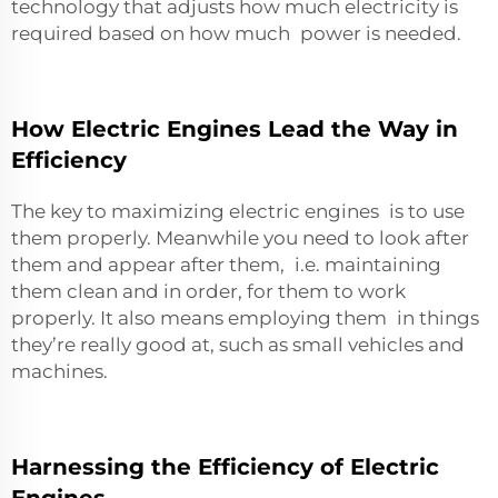
technology that adjusts how much electricity is
required based on how much power is needed.
How Electric Engines Lead the Way in
Efficiency
The key to maximizing electric engines is to use
them properly. Meanwhile you need to look after
them and appear after them, i.e. maintaining
them clean and in order, for them to work
properly. It also means employing them in things
they’re really good at, such as small vehicles and
machines.
Harnessing the Efficiency of Electric
Engines