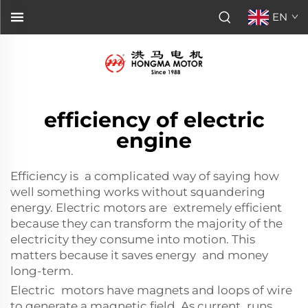
EN
efficiency of electric
engine
Efficiency is a complicated way of saying how
well something works without squandering
energy. Electric motors are extremely efficient
because they can transform the majority of the
electricity they consume into motion. This
matters because it saves energy and money
long-term.
Electric motors have magnets and loops of wire
to generate a magnetic field. As current runs