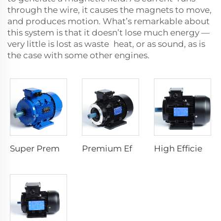
through the wire, it causes the magnets to move,
and produces motion. What’s remarkable about
this system is that it doesn’t lose much energy —
very little is lost as waste heat, or as sound, as is
the case with some other engines.
Super Premium Efficiency Asynchronous Electric Motor
Premium Efficiency Asynchronous Electric Motor
High Efficiency Asynchronous Electric Motor