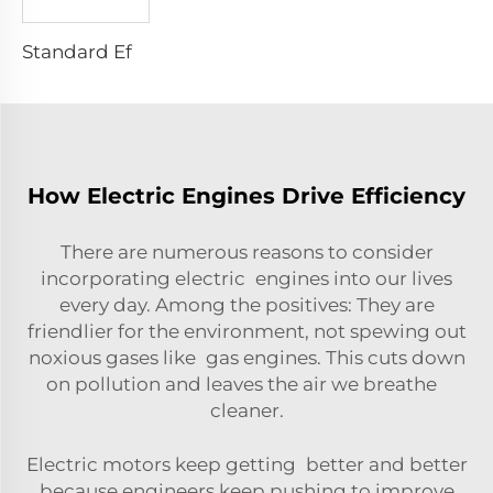
Standard Efficiency Asynchronous Electric Motor
How Electric Engines Drive Efficiency
There are numerous reasons to consider
incorporating electric engines into our lives
every day. Among the positives: They are
friendlier for the environment, not spewing out
noxious gases like gas engines. This cuts down
on pollution and leaves the air we breathe
cleaner.
Electric motors keep getting better and better
because engineers keep pushing to improve