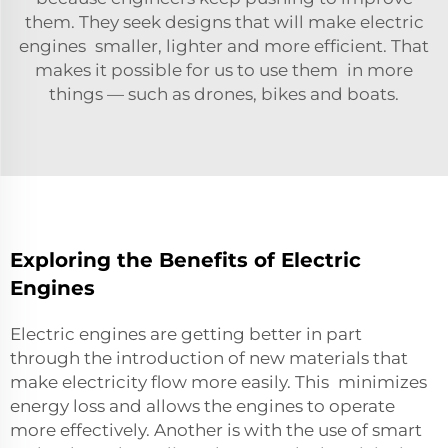
them. They seek designs that will make electric
engines smaller, lighter and more efficient. That
makes it possible for us to use them in more
things — such as drones, bikes and boats.
Exploring the Benefits of Electric
Engines
Electric engines are getting better in part
through the introduction of new materials that
make electricity flow more easily. This minimizes
energy loss and allows the engines to operate
more effectively. Another is with the use of smart