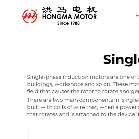
Sing
Single-phase induction motors are one of t
buildings, workshops and so on. These moto
field that causes the rotor to rotate and 
There are two main components in single-ph
built with coils of wire that, when a power
that rotates and is attached to the device 