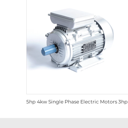
5hp 4kw Si