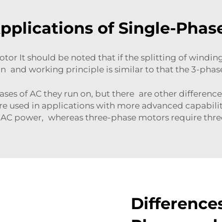
plications of Single-Phas
or It should be noted that if the splitting of windi
n and working principle is similar to that the 3-phas
ases of AC they run on, but there are other differen
e used in applications with more advanced capabili
 AC power, whereas three-phase motors require thre
Difference