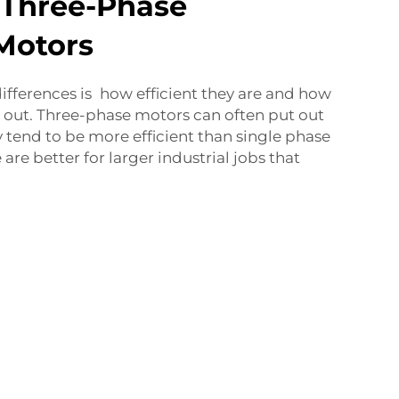
 Three-Phase
Motors
differences is how efficient they are and how
out. Three-phase motors can often put out
tend to be more efficient than single phase
are better for larger industrial jobs that