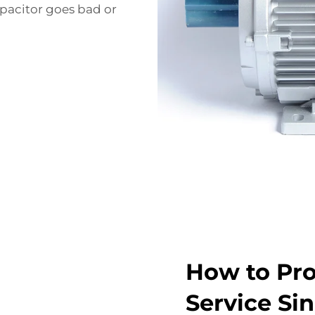
pacitor goes bad or
How to Pro
Service Si