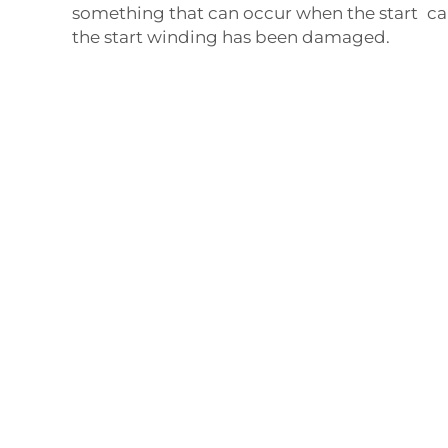
something that can occur when the start ca
the start winding has been damaged.