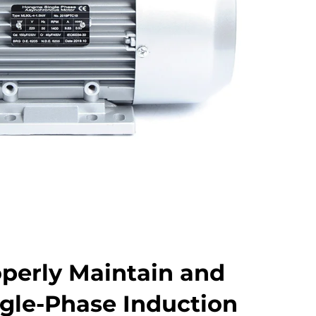
perly Maintain and
ngle-Phase Induction