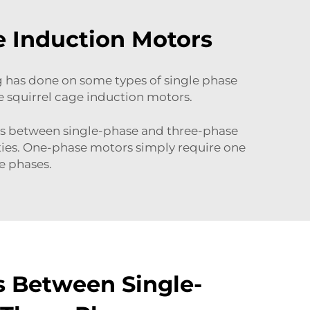
e Induction Motors
ng has done on some types of single phase
e squirrel cage induction motors.
ces between single-phase and three-phase
ties. One-phase motors simply require one
e phases.
s Between Single-