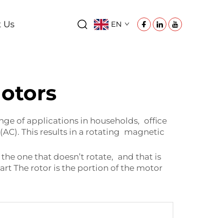
t Us
EN
otors
nge of applications in households, office
AC). This results in a rotating magnetic
he one that doesn’t rotate, and that is
art The rotor is the portion of the motor