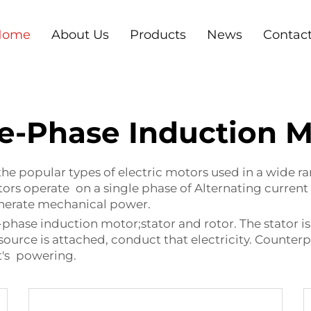
Home
About Us
Products
News
Contac
le-Phase Induction M
he popular types of electric motors used in a wide ra
rs operate on a single phase of Alternating current (
generate mechanical power.
ase induction motor;stator and rotor. The stator is t
 source is attached, conduct that electricity. Counterp
it's powering.