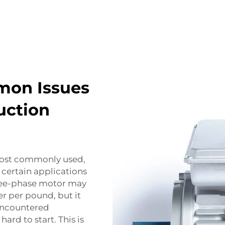
mon Issues
uction
most commonly used,
certain applications
hree-phase motor may
r per pound, but it
encountered
hard to start. This is