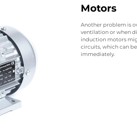
Motors
Another problem is o
ventilation or when d
induction motors migh
circuits, which can b
immediately.