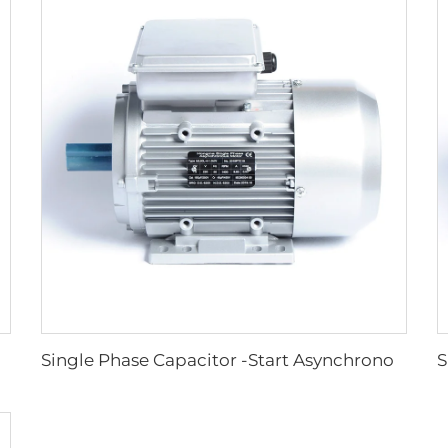
Single Phase Capacitor -Start Asynchronous Motor