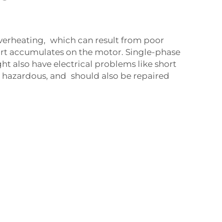
verheating, which can result from poor
irt accumulates on the motor. Single-phase
t also have electrical problems like short
e hazardous, and should also be repaired