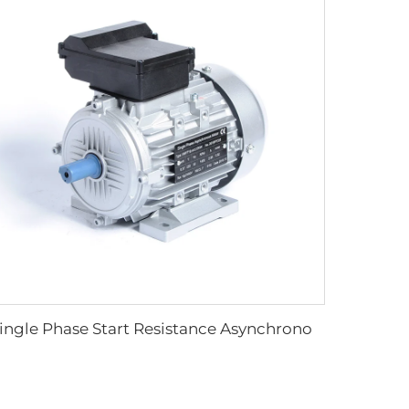
Single Phase Start Resistance Asynchronous Motor