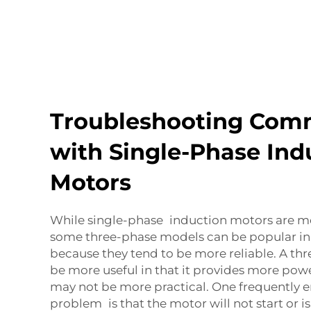
Troubleshooting Com
with Single-Phase Ind
Motors
While single-phase induction motors are 
some three-phase models can be popular in 
because they tend to be more reliable. A t
be more useful in that it provides more powe
may not be more practical. One frequently 
problem is that the motor will not start or is 