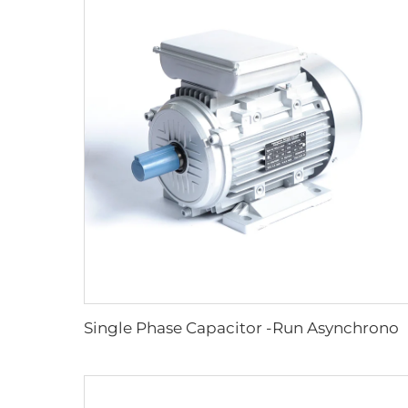
Single Phase Capacitor -Run Asynchronous Motor