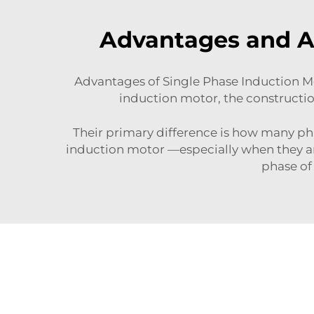
Advantages and Ap
Advantages of Single Phase Induction Mot
induction motor, the constructio
Their primary difference is how many ph
induction motor —especially when they ar
phase of