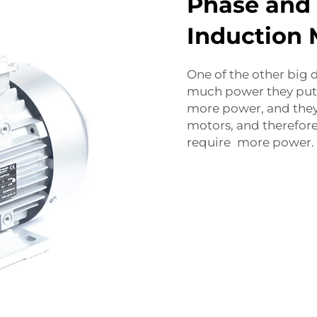
Phase and
Induction 
One of the other big 
much power they put 
more power, and they 
motors, and therefore 
require more power.