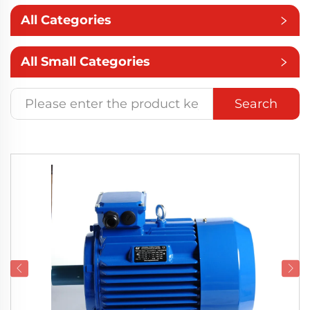
All Categories
All Small Categories
Search