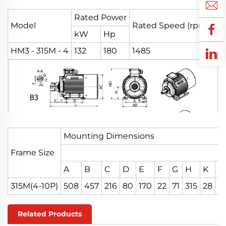
Rated Power
Model
Rated Speed (rpm)
Eff
kW
Hp
HM3 - 315M - 4
132
180
1485
95
Mounting Dimensions
Frame Size
A
B
C
D
E
F
G
H
K
Z
315M(4-10P)
508
457
216
80
170
22
71
315
28
M
Related Products