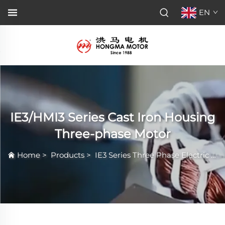
EN
IE3/HMI3 Series Cast Iron Housing
Three-phase Motor
Home
>
Products
>
IE3 Series Three Phase Electric Motor