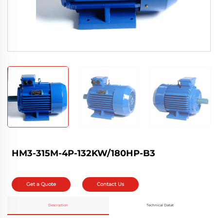
HM3-315M-4P-132KW/180HP-B3
Get a Quote
Contact Us
Description
Technical Datat