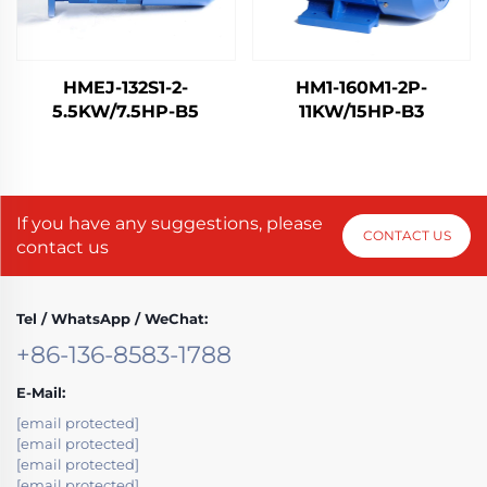
HMEJ-132S1-2-
HM1-160M1-2P-
5.5KW/7.5HP-B5
11KW/15HP-B3
If you have any suggestions, please
CONTACT US
contact us
Tel / WhatsApp / WeChat:
+86-136-8583-1788
E-Mail:
[email protected]
[email protected]
[email protected]
[email protected]