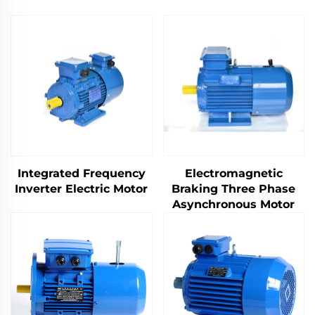
Integrated Frequency
Electromagnetic
Inverter Electric Motor
Braking Three Phase
Asynchronous Motor