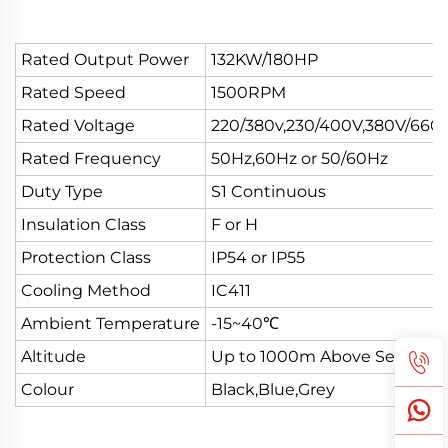
Rated Output Power
132KW/180HP
Rated Speed
1500RPM
Rated Voltage
220/380v,230/400V,380V/660
Rated Frequency
50Hz,60Hz or 50/60Hz
Duty Type
S1 Continuous
Insulation Class
F or H
Protection Class
IP54 or IP55
Cooling Method
IC411
Ambient Temperature
-15~40℃
Altitude
Up to 1000m Above Sea Leve
Colour
Black,Blue,Grey