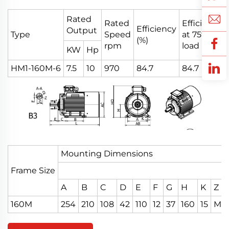
Rated
Rated
Efficiency
Efficiency
Output
Type
Speed
at 75%
(%)
rpm
load
KW
Hp
HM1-160M-6
7.5
10
970
84.7
84.7
Mounting Dimensions
Frame Size
A
B
C
D
E
F
G
H
K
Z
160M
254
210
108
42
110
12
37
160
15
M16