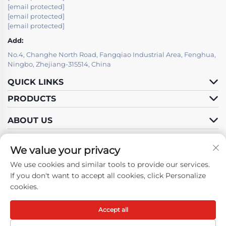
[email protected]
[email protected]
[email protected]
Add:
No.4, Changhe North Road, Fangqiao Industrial Area, Fenghua,
Ningbo, Zhejiang-315514, China
QUICK LINKS
PRODUCTS
ABOUT US
We value your privacy
We use cookies and similar tools to provide our services.
Follow Us
If you don't want to accept all cookies, click Personalize
cookies.
Accept all
Copyright © Ningbo Fenghua Hongma Motor Co., Ltd. All Rights
Reserved -
Privacy Policy
-
Blog