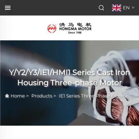
EN
Y/Y2/Y3/IE1/HMI1 Series Cast Iron
Housing Three-phase Motor
Home
>
Products
>
IE1 Series Three Phase Electric Motor