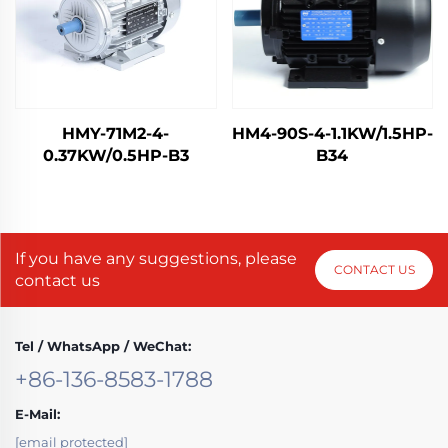
HMY-71M2-4-
HM4-90S-4-1.1KW/1.5HP-
0.37KW/0.5HP-B3
B34
If you have any suggestions, please
CONTACT US
contact us
Tel / WhatsApp / WeChat:
+86-136-8583-1788
E-Mail:
[email protected]