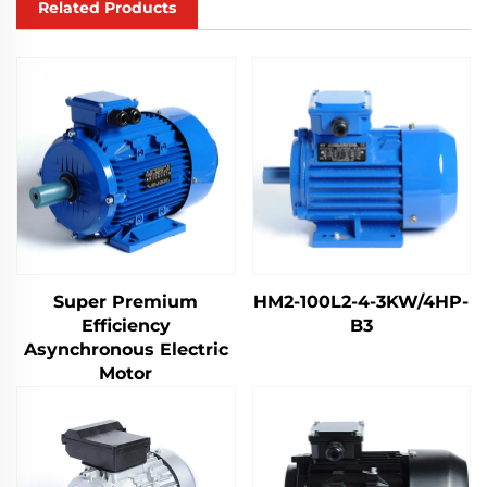
Related Products
Super Premium
HM2-100L2-4-3KW/4HP-
Efficiency
B3
Asynchronous Electric
Motor