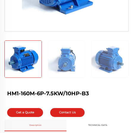
HM1-160M-6P-7.5KW/10HP-B3
Get a Quote
Contact Us
Description
TECHNICAL DATA