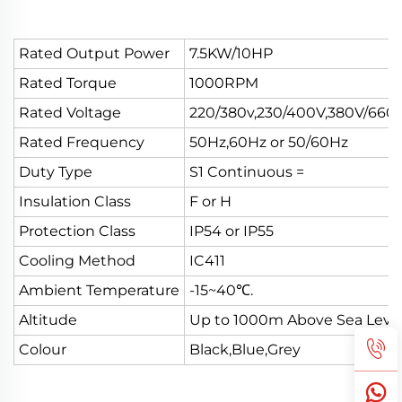
Rated Output Power
7.5KW/10HP
Rated Torque
1000RPM
Rated Voltage
220/380v,230/400V,380V/660
Rated Frequency
50Hz,60Hz or 50/60Hz
Duty Type
S1 Continuous =
Insulation Class
F or H
Protection Class
IP54 or IP55
Cooling Method
IC411
Ambient Temperature
-15~40℃.
Altitude
Up to 1000m Above Sea Leve
Colour
Black,Blue,Grey