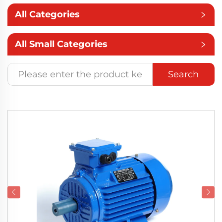
All Categories
All Small Categories
Search