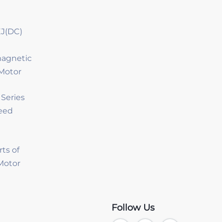
J(DC)
magnetic
Motor
Series
eed
rts of
 Motor
Follow Us