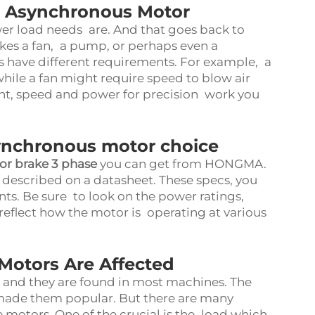
r Asynchronous Motor
wer load needs are. And that goes back to
akes a fan, a pump, or perhaps even a
 have different requirements. For example, a
ile a fan might require speed to blow air
ght, speed and power for precision work you
ynchronous motor choice
r brake 3 phase
you can get from HONGMA.
described on a datasheet. These specs, you
ts. Be sure to look on the power ratings,
 reflect how the motor is operating at various
Motors Are Affected
and they are found in most machines. The
s made them popular. But there are many
e motors. One of the crucial is the load which