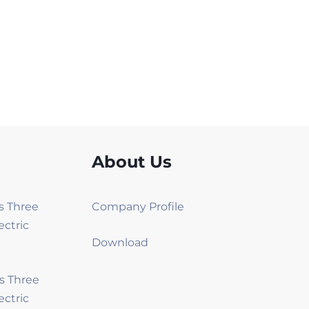
About Us
es Three
Company Profile
ectric
Download
es Three
ectric