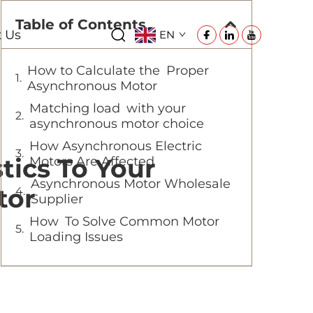
Table of Contents
t Us
EN
How to Calculate the Proper
Asynchronous Motor
Matching load with your
asynchronous motor choice
How Asynchronous Electric
tics To Your
Motors Are Affected
Asynchronous Motor Wholesale
tor
Supplier
How To Solve Common Motor
Loading Issues