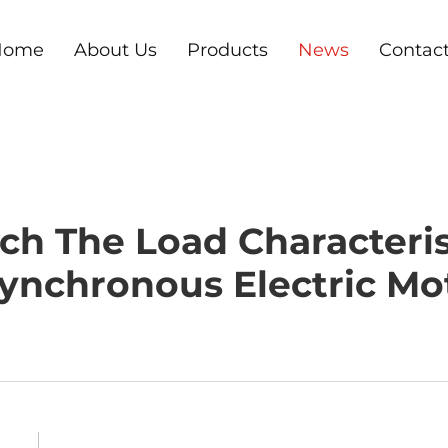
Home
About Us
Products
News
Contac
h The Load Characteris
ynchronous Electric Mo