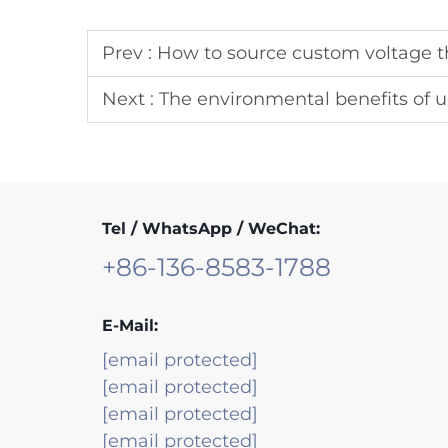
Prev :
How to source custom voltage th
Next :
The environmental benefits of upgra
Tel / WhatsApp / WeChat:
+86-136-8583-1788
E-Mail:
[email protected]
[email protected]
[email protected]
[email protected]