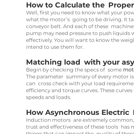
How to Calculate the Prope
Well, first you need to know what your po
what the motor’s going to be driving. It t
conveyor belt. And each of these machines
pump may need pressure to push liquids wh
effectively. You will want to know the wei
intend to use them for.
Matching load with your as
Begin by checking the specs of some
moto
The parameter summary of every motor is 
can cross check with your load requiremen
efficiency and torque curves. These curves
speeds and loads.
How Asynchronous Electric 
Induction motors are extremely common, 
trust and effectiveness of these tools ha
things that can impact the quality of thes