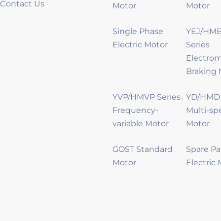
Contact Us
Motor
Motor
Single Phase
YEJ/HME
Electric Motor
Series
Electro
Braking 
YVP/HMVP Series
YD/HMD 
Frequency-
Multi-sp
variable Motor
Motor
GOST Standard
Spare Pa
Motor
Electric