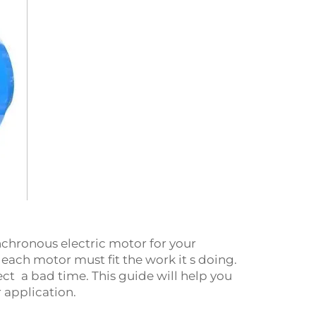
synchronous electric motor for your
ch motor must fit the work it s doing.
t a bad time. This guide will help you
 application.