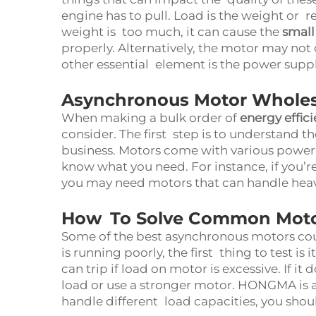
engine has to pull. Load is the weight or r
weight is too much, it can cause the
small
properly. Alternatively, the motor may not o
other essential element is the power supp
Asynchronous Motor Wholes
When making a bulk order of
energy effic
consider. The first step is to understand t
business. Motors come with various power r
know what you need. For instance, if you’re
you may need motors that can handle heav
How To Solve Common Motor
Some of the best asynchronous motors could
is running poorly, the first thing to test is
can trip if load on motor is excessive. If it
load or use a stronger motor. HONGMA is a
handle different load capacities, you shoul