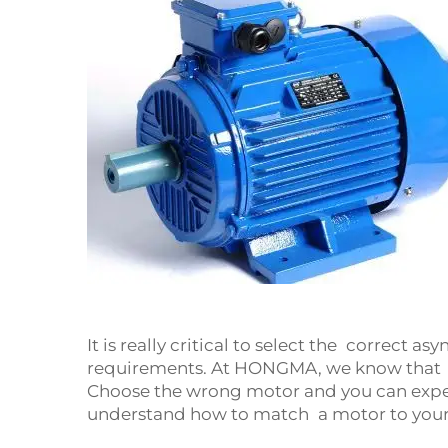
It is really critical to select the correct a
requirements. At HONGMA, we know that ea
Choose the wrong motor and you can expec
understand how to match a motor to your