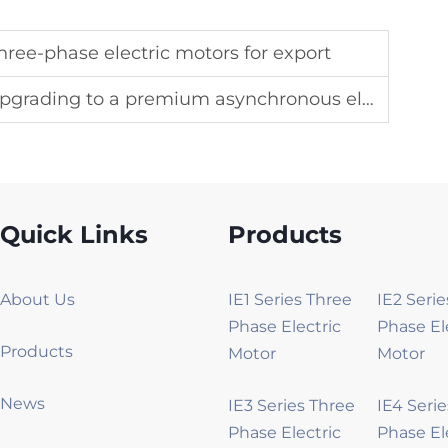
ree-phase electric motors for export
ding to a premium asynchronous electric motor
Quick Links
Products
About Us
IE1 Series Three
IE2 Seri
Phase Electric
Phase El
Products
Motor
Motor
News
IE3 Series Three
IE4 Seri
Phase Electric
Phase El