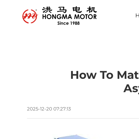
How To Matc
As
2025-12-20 07:27:13