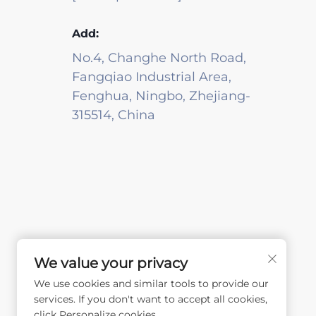
Add:
No.4, Changhe North Road,
Fangqiao Industrial Area,
Fenghua, Ningbo, Zhejiang-
315514, China
We value your privacy
We use cookies and similar tools to provide our
services. If you don't want to accept all cookies,
click Personalize cookies.