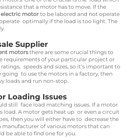
esistance that a motor has to move. If the
 electric motor
to be labored and not operate
perate optimally if the load is too light. The
ly.
ale Supplier
ient motors
there are some crucial things to
he requirements of your particular project or
atings, speeds and sizes, so it’s important to
 going to use the motors in a factory, then
y loads and run non-stop.
 Loading Issues
 still face load matching issues. If a motor
 its load. A motor gets heat up or even a circuit
 does, then you will either have to decrease the
 manufacturer of various motors that can
d be able to find one for you.